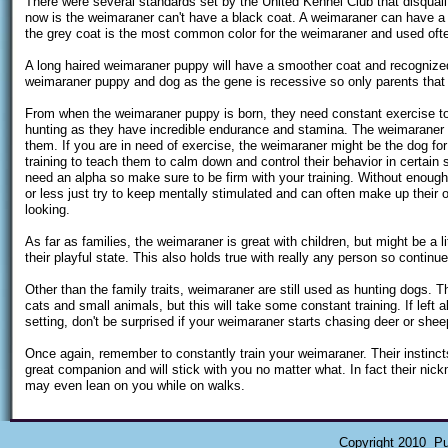
There were several standards set by the United Kennel Club that disqualif
now is the weimaraner can't have a black coat. A weimaraner can have a 
the grey coat is the most common color for the weimaraner and used oft
A long haired weimaraner puppy will have a smoother coat and recognized 
weimaraner puppy and dog as the gene is recessive so only parents that 
From when the weimaraner puppy is born, they need constant exercise to
hunting as they have incredible endurance and stamina. The weimaraner wi
them. If you are in need of exercise, the weimaraner might be the dog f
training to teach them to calm down and control their behavior in certain
need an alpha so make sure to be firm with your training. Without enoug
or less just try to keep mentally stimulated and can often make up their
looking.
As far as families, the weimaraner is great with children, but might be a l
their playful state. This also holds true with really any person so contin
Other than the family traits, weimaraner are still used as hunting dogs. T
cats and small animals, but this will take some constant training. If left alo
setting, don't be surprised if your weimaraner starts chasing deer or shee
Once again, remember to constantly train your weimaraner. Their instinc
great companion and will stick with you no matter what. In fact their nick
may even lean on you while on walks.
Copyright 2010 Pu