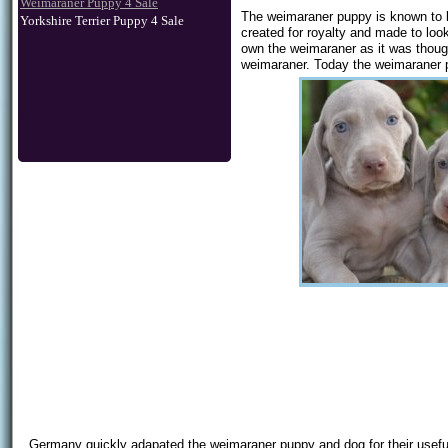
Weimaraner Puppy 4 Sale
The weimaraner puppy is known to b
Yorkshire Terrier Puppy 4 Sale
created for royalty and made to loo
own the weimaraner as it was thought
weimaraner. Today the weimaraner pu
Germany quickly adapated the weimaraner puppy and dog for their useful