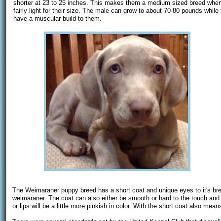
shorter at 23 to 25 inches. This makes them a medium sized breed when 
fairly light for their size. The male can grow to about 70-80 pounds whi
have a muscular build to them.
The Weimaraner puppy breed has a short coat and unique eyes to it's bree
weimaraner. The coat can also either be smooth or hard to the touch and c
or lips will be a little more pinkish in color. With the short coat also m