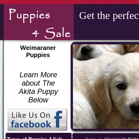
Get the perfec
Weimaraner
Puppies
Learn More
about The
Akita Puppy
Below
Home
|
Choosing the Righ