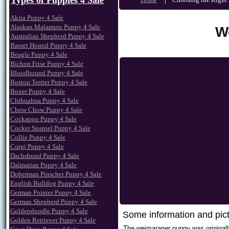
Types of Puppies 4 Sale
Akita Puppy 4 Sale
Alaskan Malamute Puppy 4 Sale
W
Australian Shepherd Puppy 4 Sale
Basset Hound Puppy 4 Sale
Beagle Puppy 4 Sale
Bichon Frise Puppy 4 Sale
Bloodhound Puppy 4 Sale
Boston Terrier Puppy 4 Sale
Boxer Puppy 4 Sale
Chihuahua Puppy 4 Sale
Chow Chow Puppy 4 Sale
Cockapoo Puppy 4 Sale
Cocker Spaniel Puppy 4 Sale
Collie Puppy 4 Sale
Corgi Puppy 4 Sale
Dachshund Puppy 4 Sale
Dalmatian Puppy 4 Sale
Doberman Pinscher Puppy 4 Sale
English Bulldog Puppy 4 Sale
German Pointer Puppy 4 Sale
German Shepherd Puppy 4 Sale
Goldendoodle Puppy 4 Sale
Some information and pic
Golden Retriever Puppy 4 Sale
The weimaraner puppy was originall