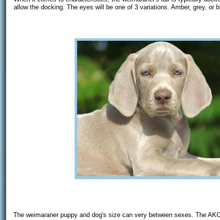
allow the docking. The eyes will be one of 3 variations. Amber, grey, or b
The weimaraner puppy and dog's size can very between sexes. The AKC s