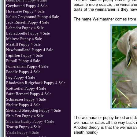
Great Dane Puppy 4 Sale
became more scarce, the wimaraner 
Greyhound Puppy 4 Sale
traits of the weimaraner is they h
Havanese Puppy 4 Sale
Italian Greyhound Puppy 4 Sale
The name Weimaraner comes from S
Jack Russell Puppy 4 Sale
Labrador Puppy 4 Sale
Labradoodle Puppy 4 Sale
Maltese Puppy 4 Sale
Mastiff Puppy 4 Sale
Newfoundland Puppy 4 Sale
Papillon Puppy 4 Sale
Pitbull Puppy 4 Sale
Pomeranian Puppy 4 Sale
Poodle Puppy 4 Sale
Pug Puppy 4 Sale
Rhodesian Ridgeback Puppy 4 Sale
Rottweiler Puppy 4 Sale
Saint Bernard Puppy 4 Sale
Schnauzer Puppy 4 Sale
Sheltie Puppy 4 Sale
Shetland Sheepdog Puppy 4 Sale
Shih Tzu Puppy 4 Sale
The weimaraner puppy breed and dog
Siberian Husky Puppy 4 Sale
weimaraner dates all the way back in
Teacup Puppy 4 Sale
Another theory is that the weimara
Vizsla Puppy 4 Sale
sleuth hound)