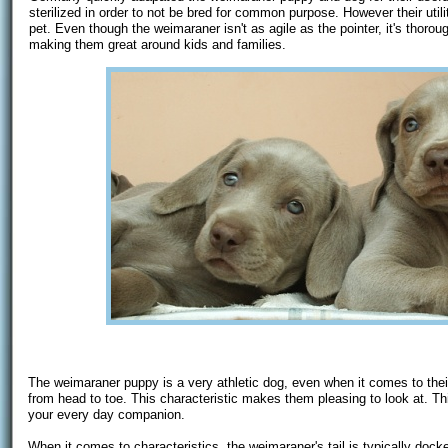
sterilized in order to not be bred for common purpose. However their ut
pet. Even though the weimaraner isn't as agile as the pointer, it's thorou
making them great around kids and families.
The weimaraner puppy is a very athletic dog, even when it comes to the
from head to toe. This characteristic makes them pleasing to look at. Thi
your every day companion.
When it comes to characteristics, the weimaraner's tail is typically docke