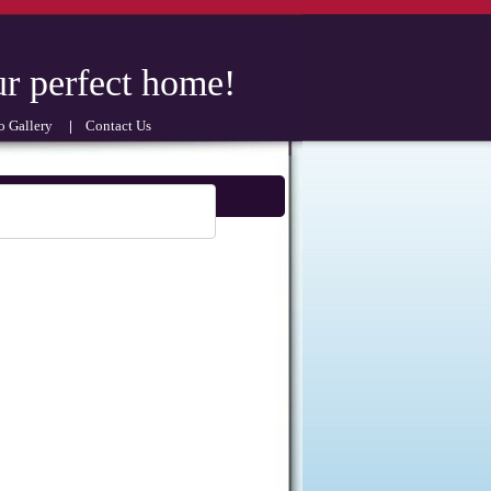
perfect home!
 Gallery
|
Contact Us