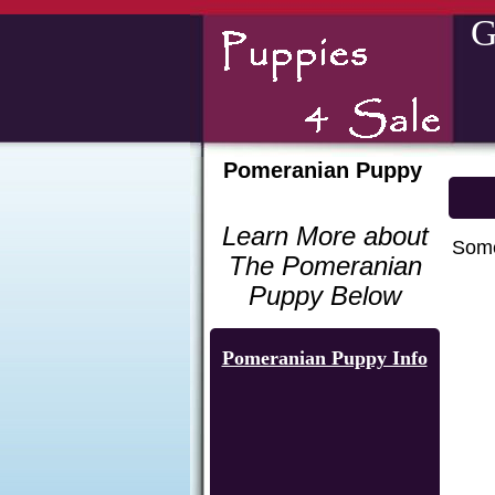
G
Pomeranian Puppy
Learn More about
Some
The Pomeranian
Puppy Below
Pomeranian Puppy Info