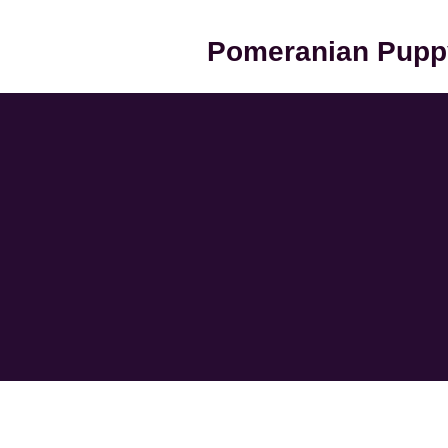
Pomeranian Pupp