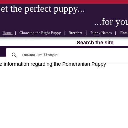
et the perfect puppy...
...for your 
Home
|
Choosing the Right Puppy
|
Breeders
|
Puppy Names
|
Photo
Search the site
 information regarding the Pomeranian Puppy