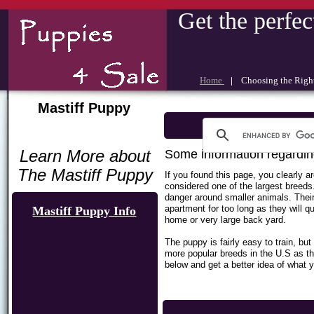
Get the perfec
Home
|
Choosing the Rig
Mastiff Puppy
Learn More about
Some information regardin
The Mastiff Puppy
If you found this page, you clearly 
considered one of the largest breeds
danger around smaller animals. Their
apartment for too long as they will q
Mastiff Puppy Info
home or very large back yard.
The puppy is fairly easy to train, b
more popular breeds in the U.S as t
below and get a better idea of what y