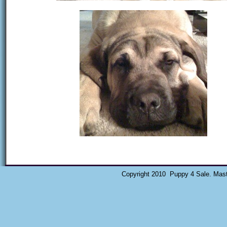
Copyright 2010 Puppy 4 Sale. Mast