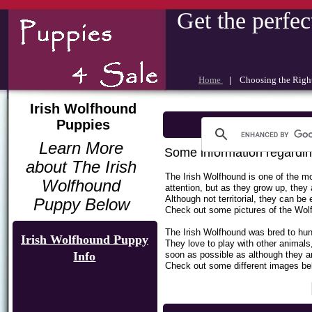
Get the perfec
Home
|
Choosing the Rig
Irish Wolfhound
Puppies
Learn More
Some information regardin
about The Irish
The Irish Wolfhound is one of the mo
Wolfhound
attention, but as they grow up, the
Although not territorial, they can b
Puppy Below
Check out some pictures of the Wol
The Irish Wolfhound was bred to hunt
Irish Wolfhound Puppy
They love to play with other animal
Info
soon as possible as although they ar
Check out some different images below