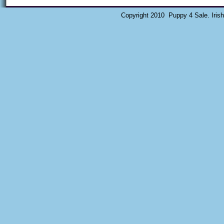
Copyright 2010 Puppy 4 Sale. Iris